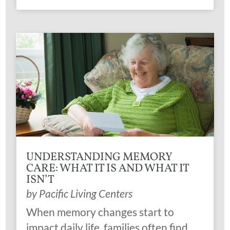
UNDERSTANDING MEMORY
CARE: WHAT IT IS AND WHAT IT
ISN’T
by
Pacific Living Centers
When memory changes start to
impact daily life, families often find