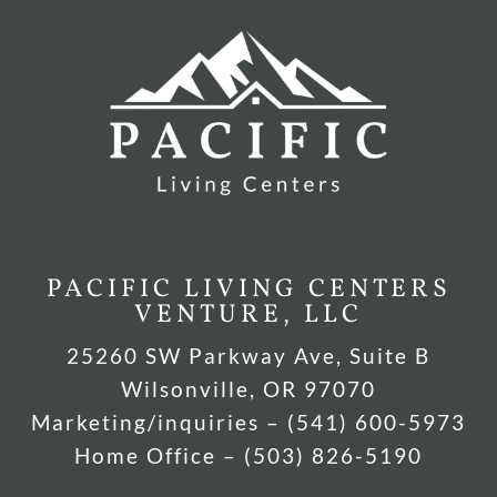
PACIFIC LIVING CENTERS
VENTURE, LLC
25260 SW Parkway Ave, Suite B
Wilsonville, OR 97070
Marketing/inquiries – (541) 600-5973
Home Office – (503) 826-5190