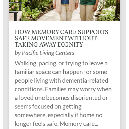
HOW MEMORY CARE SUPPORTS
SAFE MOVEMENT WITHOUT
TAKING AWAY DIGNITY
by
Pacific Living Centers
Walking, pacing, or trying to leave a
familiar space can happen for some
people living with dementia-related
conditions. Families may worry when
a loved one becomes disoriented or
seems focused on getting
somewhere, especially if home no
longer feels safe. Memory care...