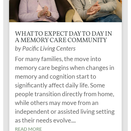
WHAT TO EXPECT DAY TO DAY IN
A MEMORY CARE COMMUNITY
by
Pacific Living Centers
For many families, the move into
memory care begins when changes in
memory and cognition start to
significantly affect daily life. Some
people transition directly from home,
while others may move from an
independent or assisted living setting
as their needs evolve....
READ MORE