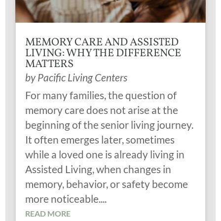
MEMORY CARE AND ASSISTED
LIVING: WHY THE DIFFERENCE
MATTERS
by
Pacific Living Centers
For many families, the question of
memory care does not arise at the
beginning of the senior living journey.
It often emerges later, sometimes
while a loved one is already living in
Assisted Living, when changes in
memory, behavior, or safety become
more noticeable....
READ MORE