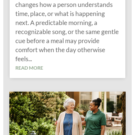
changes how a person understands
time, place, or what is happening
next. A predictable morning, a
recognizable song, or the same gentle
cue before a meal may provide
comfort when the day otherwise
feels...
READ MORE