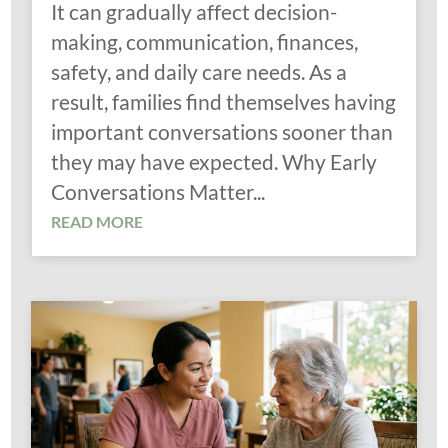
It can gradually affect decision-
making, communication, finances,
safety, and daily care needs. As a
result, families find themselves having
important conversations sooner than
they may have expected. Why Early
Conversations Matter...
READ MORE