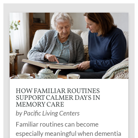
HOW FAMILIAR ROUTINES
SUPPORT CALMER DAYS IN
MEMORY CARE
by
Pacific Living Centers
Familiar routines can become
especially meaningful when dementia