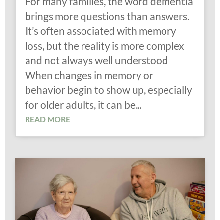
For many families, the word dementia
brings more questions than answers.
It’s often associated with memory
loss, but the reality is more complex
and not always well understood
When changes in memory or
behavior begin to show up, especially
for older adults, it can be...
READ MORE