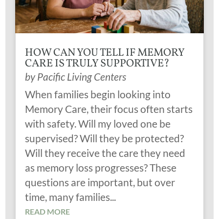
HOW CAN YOU TELL IF MEMORY
CARE IS TRULY SUPPORTIVE?
by
Pacific Living Centers
When families begin looking into
Memory Care, their focus often starts
with safety. Will my loved one be
supervised? Will they be protected?
Will they receive the care they need
as memory loss progresses? These
questions are important, but over
time, many families...
READ MORE