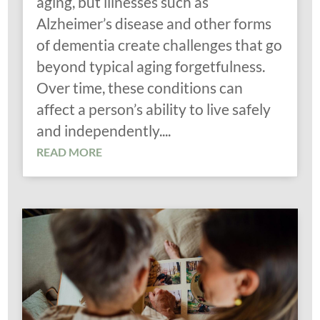
aging, but illnesses such as
Alzheimer’s disease and other forms
of dementia create challenges that go
beyond typical aging forgetfulness.
Over time, these conditions can
affect a person’s ability to live safely
and independently....
READ MORE