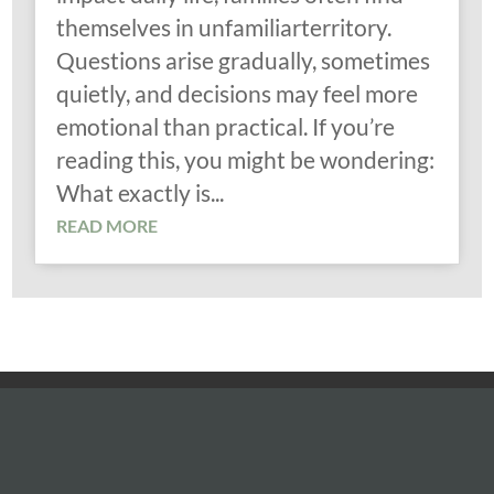
themselves in unfamiliarterritory.
Questions arise gradually, sometimes
quietly, and decisions may feel more
emotional than practical. If you’re
reading this, you might be wondering:
What exactly is...
READ MORE