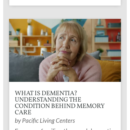
WHAT IS DEMENTIA?
UNDERSTANDING THE
CONDITION BEHIND MEMORY
CARE
by
Pacific Living Centers