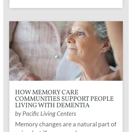
HOW MEMORY CARE
COMMUNITIES SUPPORT PEOPLE
LIVING WITH DEMENTIA
by
Pacific Living Centers
Memory changes are a natural part of