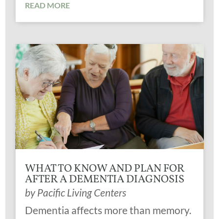
READ MORE
WHAT TO KNOW AND PLAN FOR
AFTER A DEMENTIA DIAGNOSIS
by
Pacific Living Centers
Dementia affects more than memory.