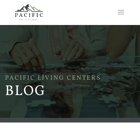
PACIFIC LIVING CENTERS
BLOG