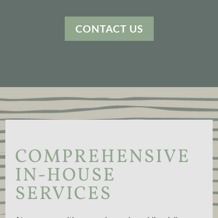
CONTACT US
COMPREHENSIVE
IN-HOUSE
SERVICES