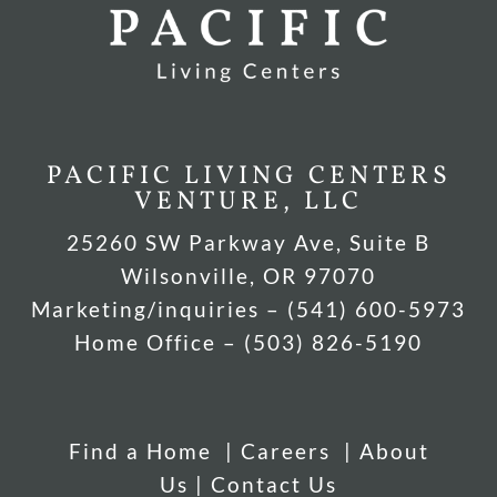
PACIFIC LIVING CENTERS
VENTURE, LLC
25260 SW Parkway Ave, Suite B
Wilsonville, OR 97070
Marketing/inquiries – (541) 600-5973
Home Office – (503) 826-5190
Find a Home
|
Careers
|
About
Us
|
Contact Us