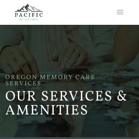
OREGON MEMORY CARE
SERVICES
OUR SERVICES &
AMENITIES