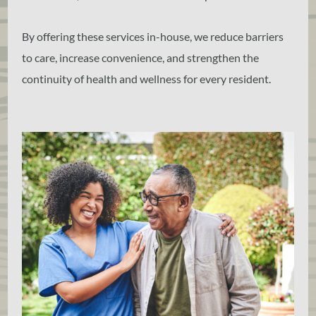
By offering these services in-house, we reduce barriers
to care, increase convenience, and strengthen the
continuity of health and wellness for every resident.