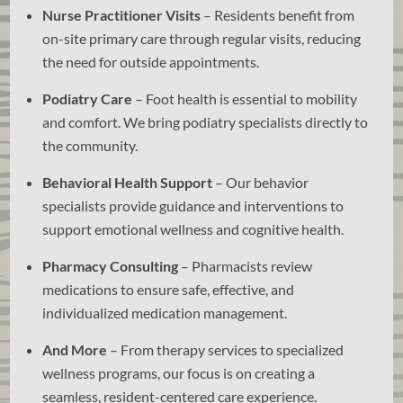
Nurse Practitioner Visits
– Residents benefit from
on-site primary care through regular visits, reducing
the need for outside appointments.
Podiatry Care
– Foot health is essential to mobility
and comfort. We bring podiatry specialists directly to
the community.
Behavioral Health Support
– Our behavior
specialists provide guidance and interventions to
support emotional wellness and cognitive health.
Pharmacy Consulting
– Pharmacists review
medications to ensure safe, effective, and
individualized medication management.
And More
– From therapy services to specialized
wellness programs, our focus is on creating a
seamless, resident-centered care experience.