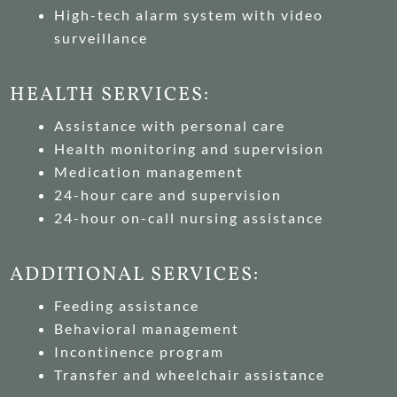
High-tech alarm system with video
surveillance
HEALTH SERVICES:
Assistance with personal care
Health monitoring and supervision
Medication management
24-hour care and supervision
24-hour on-call nursing assistance
ADDITIONAL SERVICES:
Feeding assistance
Behavioral management
Incontinence program
Transfer and wheelchair assistance