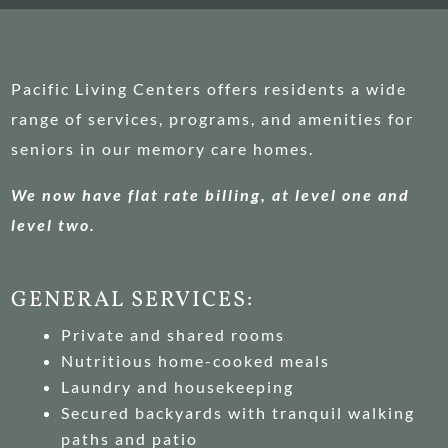
Pacific Living Centers offers residents a wide
range of services, programs, and amenities for
seniors in our memory care homes.
We now have flat rate billing, at level one and
level two.
GENERAL SERVICES:
Private and shared rooms
Nutritious home-cooked meals
Laundry and housekeeping
Secured backyards with tranquil walking
paths and patio