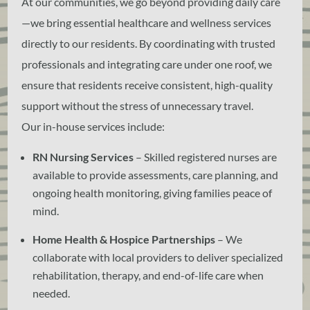
At our communities, we go beyond providing daily care
—we bring essential healthcare and wellness services
directly to our residents. By coordinating with trusted
professionals and integrating care under one roof, we
ensure that residents receive consistent, high-quality
support without the stress of unnecessary travel.
Our in-house services include:
RN Nursing Services
– Skilled registered nurses are
available to provide assessments, care planning, and
ongoing health monitoring, giving families peace of
mind.
Home Health & Hospice Partnerships
– We
collaborate with local providers to deliver specialized
rehabilitation, therapy, and end-of-life care when
needed.